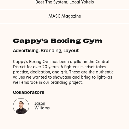
Beet The System: Local Yokels
MASC Magazine
Cappy's Boxing Gym
Advertising, Branding, Layout
Cappy's Boxing Gym has been a pillar in the Central
District for over 20 years. A fighter's mindset takes
practice, dedication, and grit. These are the authentic
values we wanted to showcase and bring to light--as
well embrace in our branding project.
Collaborators
Jason
Williams