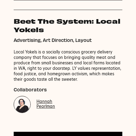
Beet The System: Local
Yokels
Advertising, Art Direction, Layout
Local Yokels is a socially conscious grocery delivery
company that focuses on bringing quality meat and
produce from small businesses and local farms located
in WA, right to your doorstep. LY values representation,
food justice, and homegrown activism, which makes
their goods taste all the sweeter.
Collaborators
Hannah
Pearlman