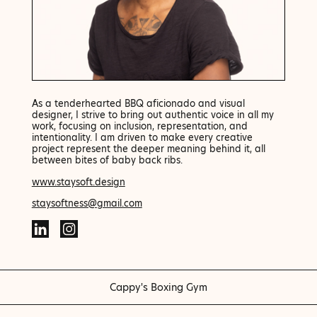
As a tenderhearted BBQ aficionado and visual
designer, I strive to bring out authentic voice in all my
work, focusing on inclusion, representation, and
intentionality. I am driven to make every creative
project represent the deeper meaning behind it, all
between bites of baby back ribs.
www.staysoft.design
staysoftness@gmail.com
Cappy's Boxing Gym