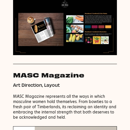
MASC Magazine
Art Direction, Layout
MASC Magazine represents all the ways in which
masculine women hold themselves. From bowties to a
fresh pair of Timberlands, its reclaiming an identity and
embracing the internal strength that both deserves to
be acknowledged and held.