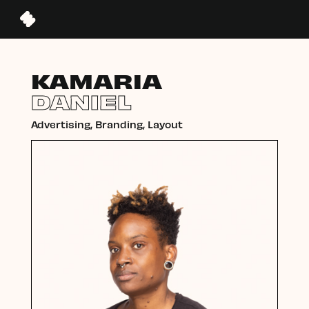
KAMARIA
DANIEL
Advertising, Branding, Layout